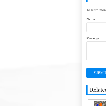
To learn mor
Name
Message
SUBMI
Relate