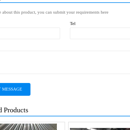
e about this product, you can submit your requirements here
Tel
T MESSAGE
d Products