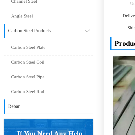
Channel Steel
Us
Delive
Angle Steel
Shi
Carbon Steel Products

Produ
Carbon Steel Plate
Carbon Steel Coil
Carbon Steel Pipe
Carbon Steel Rod
Rebar
If You Need Any Help