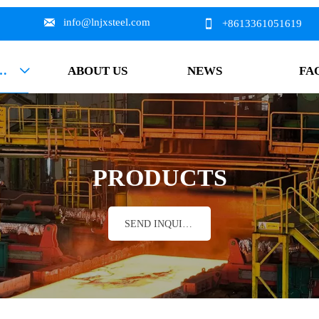

info@lnjxsteel.com

+8613361051619
DUCTS
ABOUT US
NEWS
FA

PRODUCTS
SEND INQUIRY