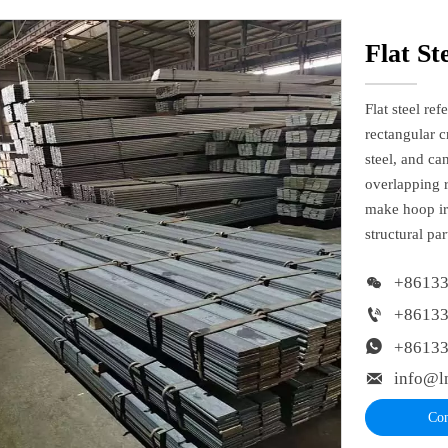
Flat St
Flat steel re
rectangular c
steel, and ca
overlapping r
make hoop ir
structural pa

+8613

+8613

+8613

info@l
Con