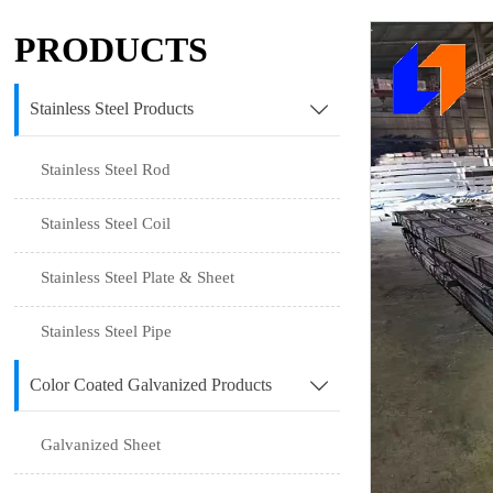
PRODUCTS
Stainless Steel Products

Stainless Steel Rod
Stainless Steel Coil
Stainless Steel Plate & Sheet
Stainless Steel Pipe
Color Coated Galvanized Products

Galvanized Sheet