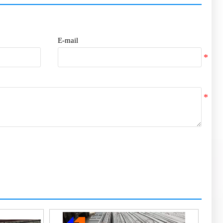
E-mail