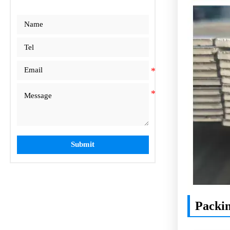
Submit
Packi