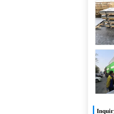
Inquir