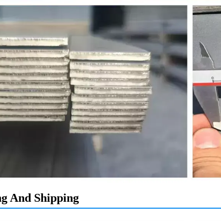
ng And Shipping