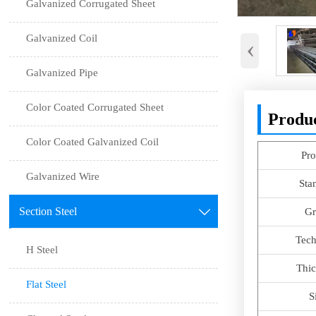
Galvanized Corrugated Sheet
Galvanized Coil
‹
Galvanized Pipe
Color Coated Corrugated Sheet
Produc
Color Coated Galvanized Coil
Pro
Galvanized Wire
Sta
Section Steel

Gr
Tech
H Steel
Thic
Flat Steel
S