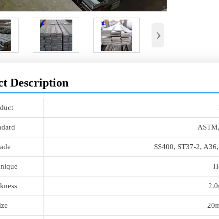
›
t Description
duct
ndard
ASTM,
ade
SS400, ST37-2, A36
nique
H
kness
2.
ize
20