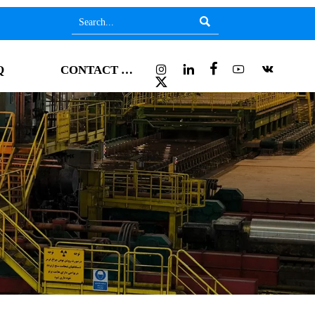






Q
CONTACT US
