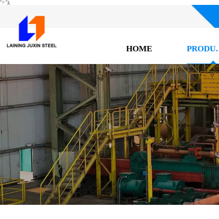
">
");
HOME
PRO