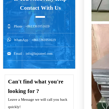
Contact With Us

Phone : +8613361051619

WhatsApp：+8613361051619

Email：info@lnjxsteel.com
Can't find what you're
looking for ?
Leave a Message we will call you back
quickly!