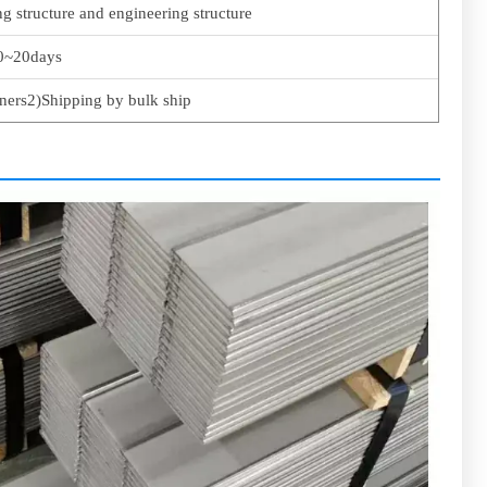
ng structure and engineering structure
0~20days
ners2)Shipping by bulk ship