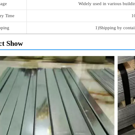
age
Widely used in various buildi
ry Time
1
pping
1)Shipping by contai
ct Show