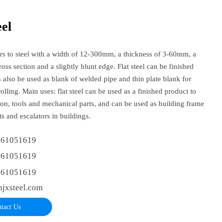
eel
fers to steel with a width of 12-300mm, a thickness of 3-60mm, a
ross section and a slightly blunt edge. Flat steel can be finished
n also be used as blank of welded pipe and thin plate blank for
olling. Main uses: flat steel can be used as a finished product to
on, tools and mechanical parts, and can be used as building frame
rts and escalators in buildings.
361051619
361051619
361051619
njxsteel.com
tact Us