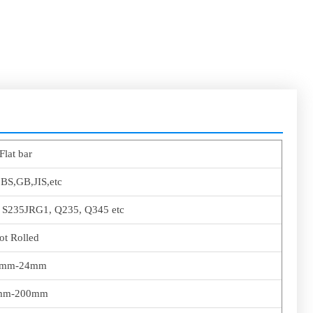
Flat bar
BS,GB,JIS,etc
, S235JRG1, Q235, Q345 etc
ot Rolled
0mm-24mm
mm-200mm