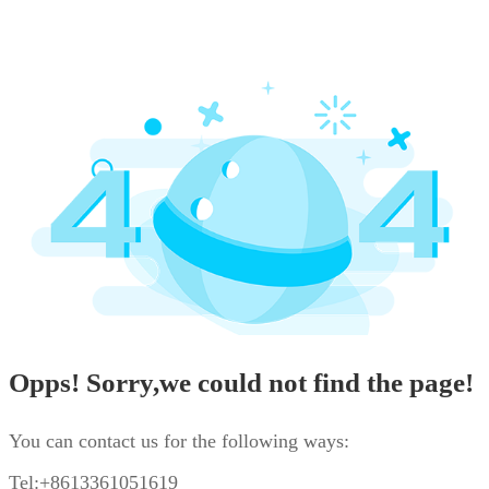
Opps! Sorry,we could not find the page!
You can contact us for the following ways:
Tel:+8613361051619