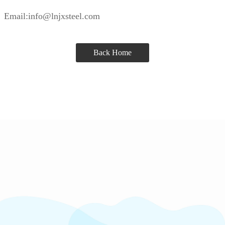
Email:info@lnjxsteel.com
Back Home