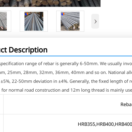
›
ct Description
 specification range of rebar is generally 6-50mm. We usual
, 25mm, 28mm, 32mm, 36mm, 40mm and so on. National allow
n ±5%, 22-50mm deviation in ±4%. Generally, the fixed length of
 for normal road construction and 12m long thread is mainly use
Reba
e
HRB355,HRB400,HRB400