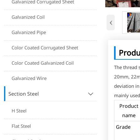
Galvanized Corrugated Sheet
Galvanized Coil
‹
Galvanized Pipe
Color Coated Corrugated Sheet
Produ
Color Coated Galvanized Coil
The thread
20mm, 22mm
Galvanized Wire
deviation i
Section Steel

mainly used
Product
H Steel
name
Flat Steel
Grad