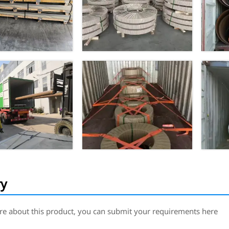
ry
re about this product, you can submit your requirements here