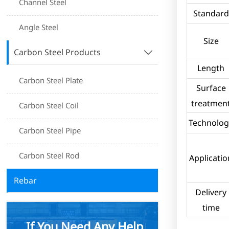
Channel Steel
Standard
Angle Steel
Size
Carbon Steel Products

Length
Carbon Steel Plate
Surface
treatmen
Carbon Steel Coil
Technolog
Carbon Steel Pipe
Carbon Steel Rod
Applicatio
Rebar
Delivery
time
If You Need Any Help