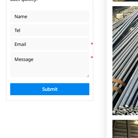
Submit