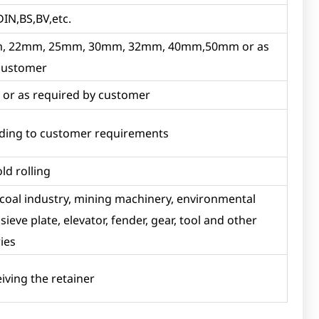
DIN,BS,BV,etc.
 22mm, 25mm, 30mm, 32mm, 40mm,50mm or as
 customer
r as required by customer
ording to customer requirements
old rolling
 coal industry, mining machinery, environmental
ieve plate, elevator, fender, gear, tool and other
ies
eiving the retainer