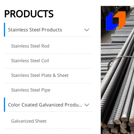
PRODUCTS
Stainless Steel Products

Stainless Steel Rod
Stainless Steel Coil
Stainless Steel Plate & Sheet
Stainless Steel Pipe
Color Coated Galvanized Products

Galvanized Sheet