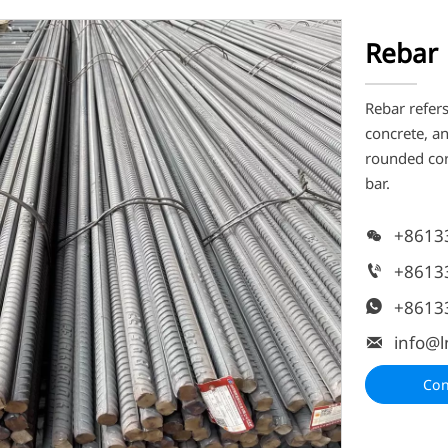
Rebar
Rebar refers
concrete, a
rounded corn
bar.
+8613

+8613

+8613

info@l

Con