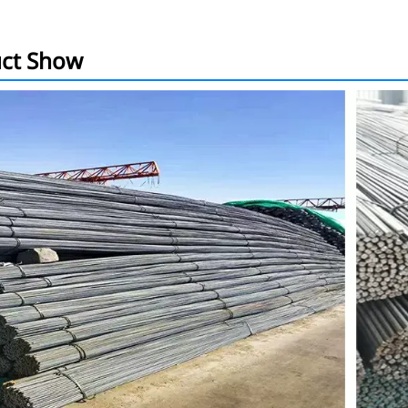
ct Show