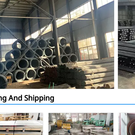
ng And Shipping