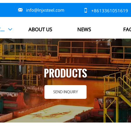

info@lnjxsteel.com

+8613361051619
PRODUCTS
ABOUT US
NEWS
FA

PRODUCTS
SEND INQUIRY