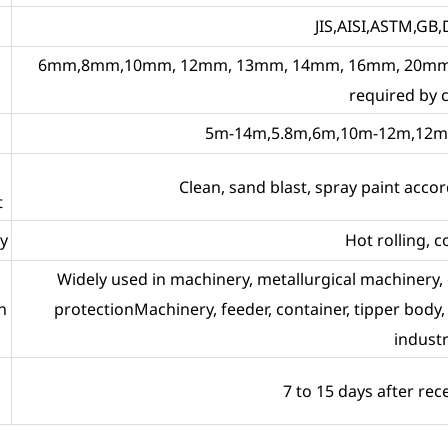
JIS,AISI,ASTM,GB,
6mm,8mm,10mm, 12mm, 13mm, 14mm, 16mm, 20mm,
required by
5m-14m,5.8m,6m,10m-12m,12m o
Clean, sand blast, spray paint acc
t
y
Hot rolling, c
Widely used in machinery, metallurgical machinery,
n
protectionMachinery, feeder, container, tipper body, s
industr
7 to 15 days after rec