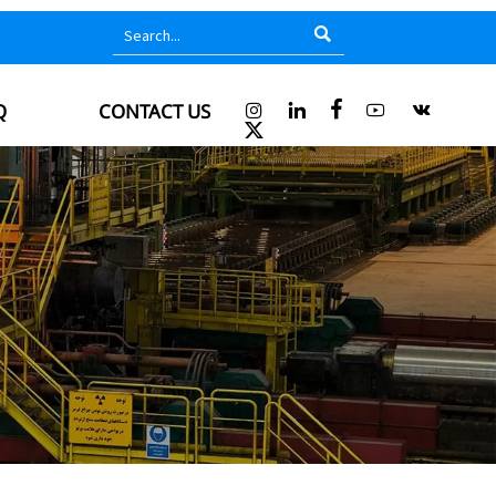

Q
CONTACT US





