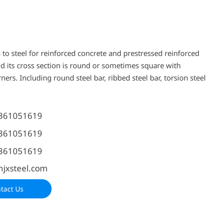
 to steel for reinforced concrete and prestressed reinforced
nd its cross section is round or sometimes square with
ers. Including round steel bar, ribbed steel bar, torsion steel
361051619
361051619
361051619
njxsteel.com
tact Us