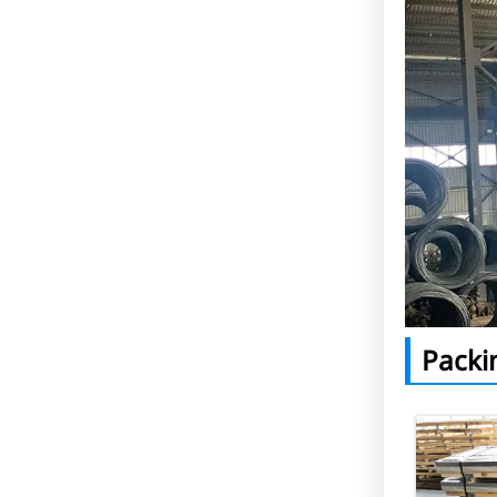
Packi