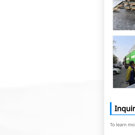
Inqui
To learn mo