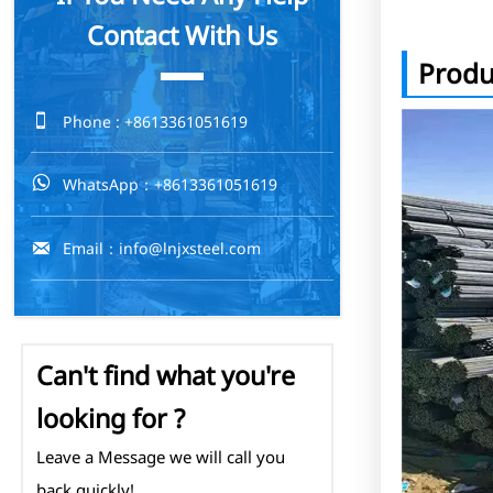
Contact With Us
Produ

Phone : +8613361051619

WhatsApp：+8613361051619

Email：info@lnjxsteel.com
Can't find what you're
looking for ?
Leave a Message we will call you
back quickly!