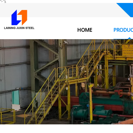
">
");
HOME