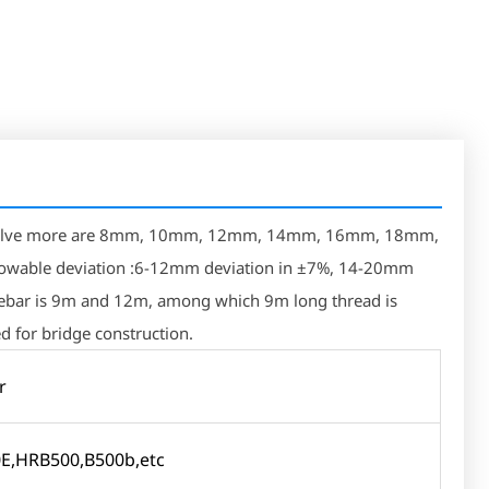
ly involve more are 8mm, 10mm, 12mm, 14mm, 16mm, 18mm,
able deviation :6-12mm deviation in ±7%, 14-20mm
 rebar is 9m and 12m, among which 9m long thread is
d for bridge construction.
r
E,HRB500,B500b,etc