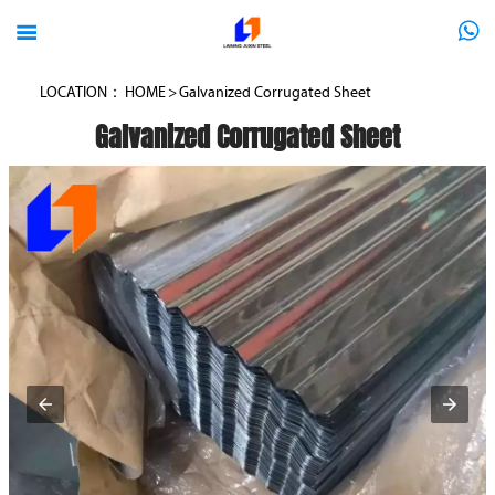



LOCATION：
HOME
>
Galvanized Corrugated Sheet
Galvanized Corrugated Sheet