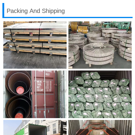
Packing And Shipping