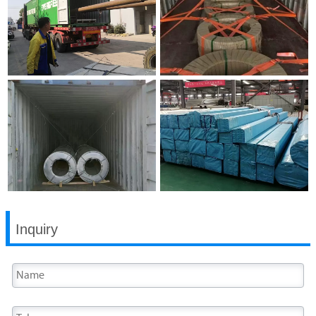
Inquiry