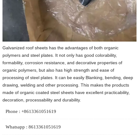
​Galvanized roof sheets has the advantages of both organic
polymers and steel plates. It not only has good colorability,
formability, corrosion resistance, and decorative properties of
organic polymers, but also has high strength and ease of
processing of steel plates. It can be easily Blanking, bending, deep
drawing, welding and other processing. This makes the products
made of organic coated steel sheets have excellent practicability,
decoration, processability and durability.
Phone : +8613361051619
Whatsapp : 8613361051619