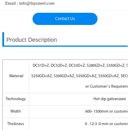
Email : info@lnjxsteel.com
Contact Us
Product Description
DC51D+Z, DC52D+Z, DC53D+Z, S280GD+Z, S350GD+Z, S
Material
S250GD+AZ, S300GD+AZ, S350GD+AZ, S550GD+AZ, SECC,
or Customer’ s Requirem
Technology
Hot dip galvanized
Width
600- 1500mm or customi
Thickness
0 . 12-3 .0 mm or customi