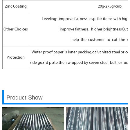
Zinc Coating
20g-275g/cub
Leveling: improve flatness, esp. for items with high 
Other Choices
improve flatness, higher brightnessCutti
help the customer to cut the re
Water proof paper is inner packing,galvanized steel or coa
Protection
side guard plate,then wrapped by seven steel belt .or ac
Product Show