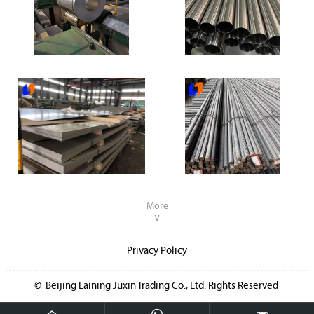
304 Stainless Steel Coil
304 Stainless Steel Pipe
304 Stainless Steel Plate
Deformed steel rebar
More
∨
Privacy Policy
© Beijing Laining Juxin Trading Co., Ltd. Rights Reserved