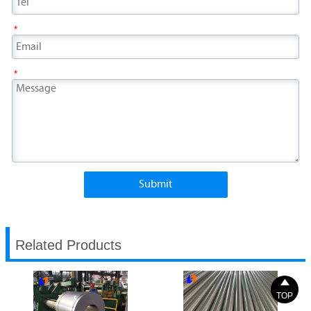
*
*
Submit
Related Products

TOP