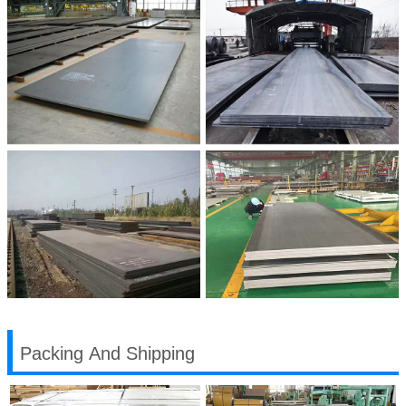
Packing And Shipping