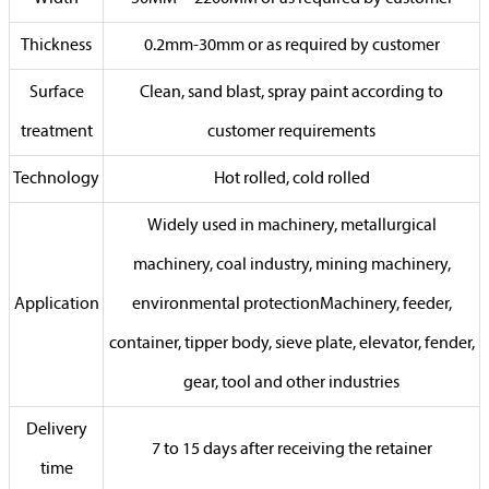
Thickness
0.2mm-30mm or as required by customer
Surface
Clean, sand blast, spray paint according to
treatment
customer requirements
Technology
Hot rolled, cold rolled
Widely used in machinery, metallurgical
machinery, coal industry, mining machinery,
Application
environmental protectionMachinery, feeder,
container, tipper body, sieve plate, elevator, fender,
gear, tool and other industries
Delivery
7 to 15 days after receiving the retainer
time