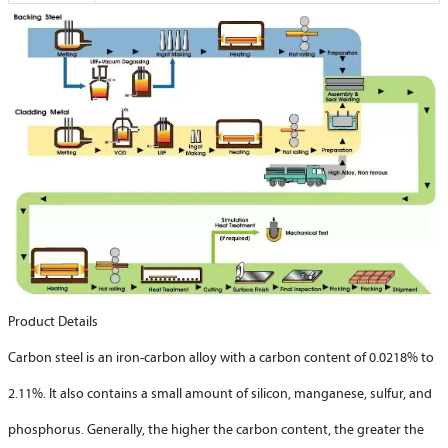
Product Details
Carbon steel is an iron-carbon alloy with a carbon content of 0.0218% to
2.11%. It also contains a small amount of silicon, manganese, sulfur, and
phosphorus. Generally, the higher the carbon content, the greater the