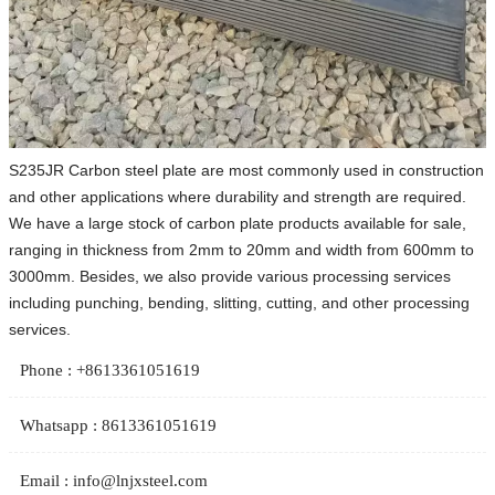
S235JR Carbon steel plate are most commonly used in construction
and other applications where durability and strength are required.
We have a large stock of carbon plate products available for sale,
ranging in thickness from 2mm to 20mm and width from 600mm to
3000mm. Besides, we also provide various processing services
including punching, bending, slitting, cutting, and other processing
services.
Phone : +8613361051619
Whatsapp : 8613361051619
Email : info@lnjxsteel.com