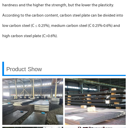
hardness and the higher the strength, but the lower the plasticity.
According to the carbon content, carbon steel plate can be divided into
low carbon steel (C ≤ 0.25%), medium carbon steel (C 0.25%-0.6%) and
high carbon steel plate (C>0.6%).
Product Show