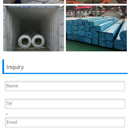
Inquiry
*