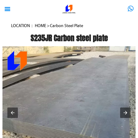



LOCATION：
HOME
>
Carbon Steel Plate
S235JR Carbon steel plate