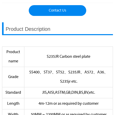
Contact Us
Product Description
Product
S235JR Carbon steel plate
name
SS400、ST37、ST52、S235JR、A572、A36、
Grade
S235jr etc.
Standard
JIS,AISI,ASTM,GB,DIN,BS,BV,etc.
Length
4m-12m or as required by customer
Width
50MM ~ 2200MM or as required by customer