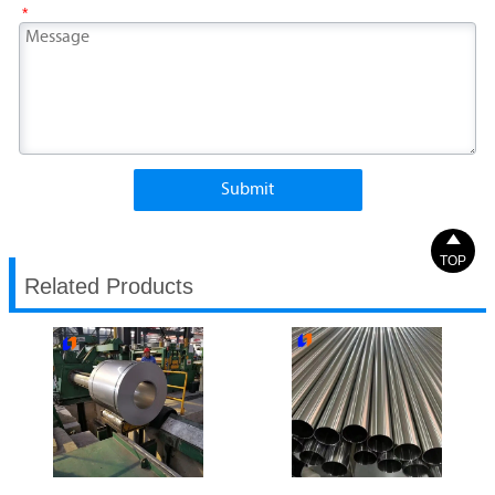
*
Submit

TOP
Related Products
304 Stainless Steel Coil
304 Stainless Steel Pipe