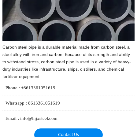
Carbon steel pipe is a durable material made from carbon steel, a
steel alloy with iron and carbon. Because of its strength and ability
to withstand stress, carbon steel pipe is used in a variety of heavy-
duty industries like infrastructure, ships, distillers, and chemical
fertilizer equipment.
Phone : +8613361051619
Whatsapp : 8613361051619
Email : info@lnjxsteel.com
Contact Us