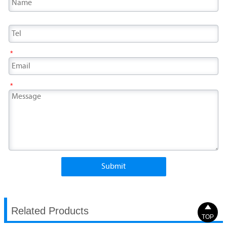
*
*
Submit

Related Products
TOP