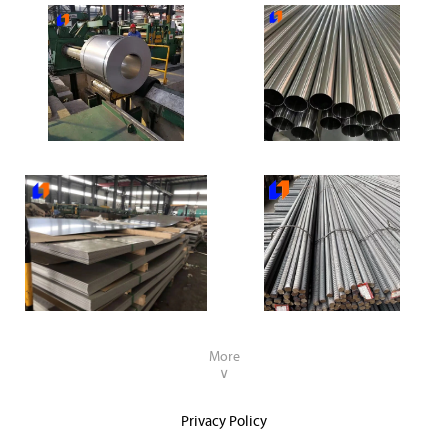
304 Stainless Steel Coil
304 Stainless Steel Pipe
304 Stainless Steel Plate
Deformed steel rebar
More
∨
Privacy Policy