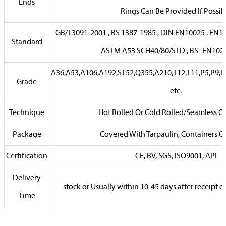
Ends
Rings Can Be Provided If Possib
GB/T3091-2001 , BS 1387-1985 , DIN EN10025 , EN102
Standard
ASTM A53 SCH40/80/STD , BS- EN102
A36,A53,A106,A192,ST52,Q355,A210,T12,T11,P5,P9,P
Grade
etc.
Technique
Hot Rolled Or Cold Rolled/Seamless O
Package
Covered With Tarpaulin, Containers Or
Certification
CE, BV, SGS, ISO9001, API
Delivery
stock or Usually within 10-45 days after receipt
Time