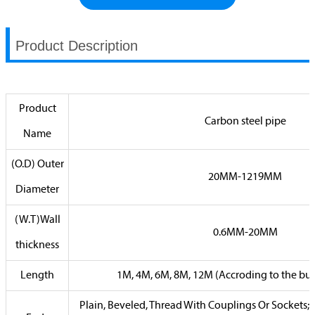
Product Description
Product
Carbon steel pipe
Name
(O.D) Outer
20MM-1219MM
Diameter
(W.T)Wall
0.6MM-20MM
thickness
Length
1M, 4M, 6M, 8M, 12M (Accroding to the buy
Plain, Beveled, Thread With Couplings Or Sockets;P