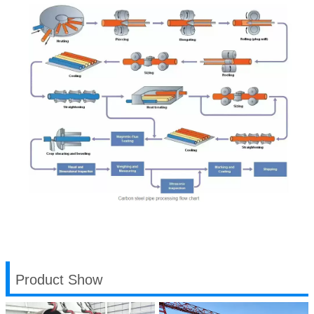
Product Show