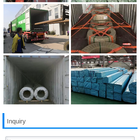
Inquiry