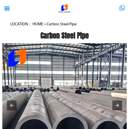



LOCATION：
HOME
>
Carbon Steel Pipe
Carbon Steel Pipe