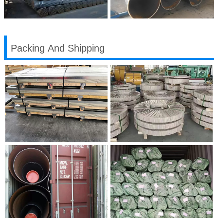
Packing And Shipping