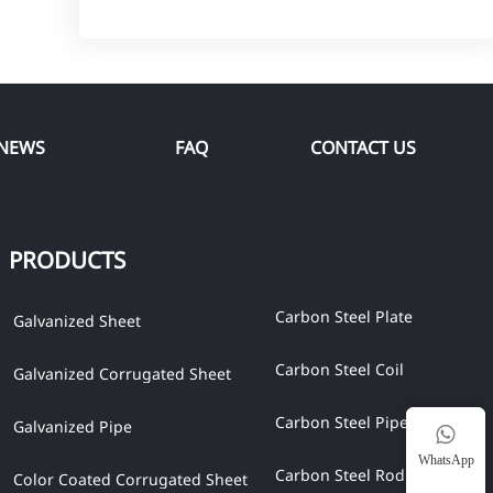
NEWS
FAQ
CONTACT US
PRODUCTS
Carbon Steel Plate
Galvanized Sheet
Carbon Steel Coil
Galvanized Corrugated Sheet
Carbon Steel Pipe
Galvanized Pipe

WhatsApp
Carbon Steel Rod
Color Coated Corrugated Sheet