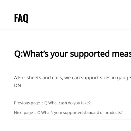
FAQ
Q:What’s your supported mea
A:For sheets and coils, we can support sizes in gau
DN
Previous page：
Q:What cash do you take?
Next page：
Q:What’s your supported standard of products?