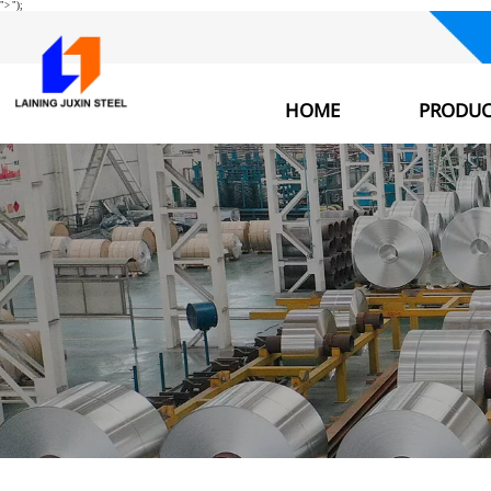
">
");
HOME