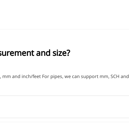
surement and size?
ge, mm and inch/feet For pipes, we can support mm, SCH an