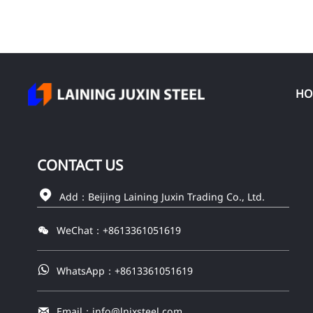
HO
CONTACT
US

Add：Beijing Laining Juxin Trading Co., Ltd.

WeChat：+8613361051619

WhatsApp：+8613361051619

Email：info@lnjxsteel.com