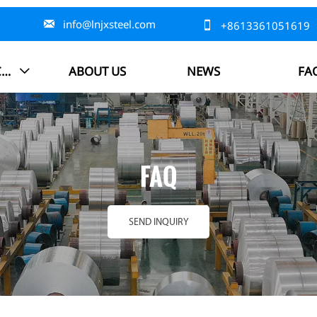

info@lnjxsteel.com

+8613361051619
PRODUCTS
ABOUT US
NEWS
FA

FAQ
SEND INQUIRY