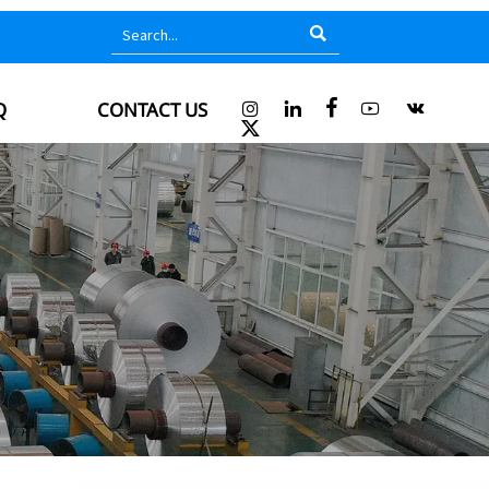

Q
CONTACT US





