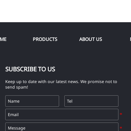
ME
PRODUCTS
ABOUT US
SUBSCRIBE TO US
Keep up to date with our latest news. We promise not to
send spam!