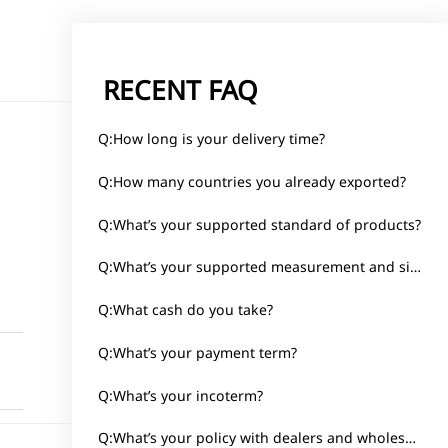
RECENT FAQ
Q:How long is your delivery time?
Q:How many countries you already exported?
Q:What’s your supported standard of products?
d
Q:What’s your supported measurement and size?
Q:What cash do you take?
Q:What’s your payment term?
Q:What’s your incoterm?
Q:What’s your policy with dealers and wholesalers?